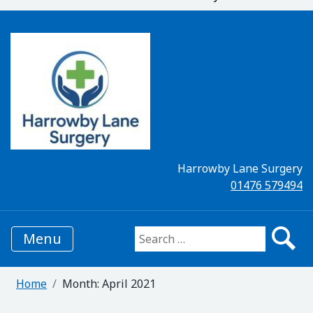
Harrowby Lane Surgery
01476 579494
Menu
Search for:
Home
Month:
April 2021