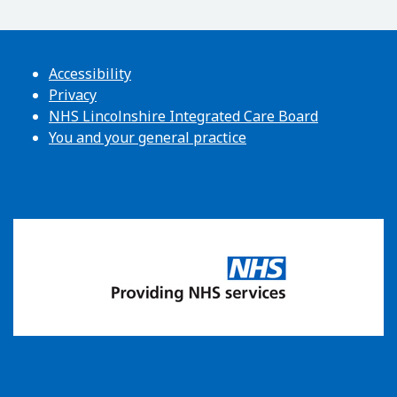
Accessibility
Privacy
NHS Lincolnshire Integrated Care Board
You and your general practice