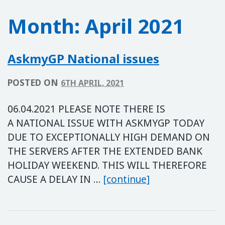
Month:
April 2021
AskmyGP National issues
POSTED ON
6TH APRIL, 2021
06.04.2021 PLEASE NOTE THERE IS
A NATIONAL ISSUE WITH ASKMYGP TODAY
DUE TO EXCEPTIONALLY HIGH DEMAND ON
THE SERVERS AFTER THE EXTENDED BANK
HOLIDAY WEEKEND. THIS WILL THEREFORE
AskmyGP Nationa
CAUSE A DELAY IN …
[continue]