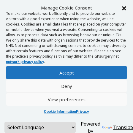
Manage Cookie Consent
To make our website work efficiently and to provide our website
visitors with a good experience when using the website, we use
cookies. Cookies are small data files that are placed on your computer
or mobile device when you visit a website. Consenting to cookies will
allow us to process data such as browsing behaviour or unique IDs.
We only share this data with organisations that provide services to the
NHS. Not consenting or withdrawing consent to cookies may adversely
affect certain features and functions of our website. Please also see
the practice’s privacy policy as this may differ to the GPsurgery.net
.
network privacy policy
Accept
Deny
View preferences
Cookie Information
Privacy
Powered
Translat
by