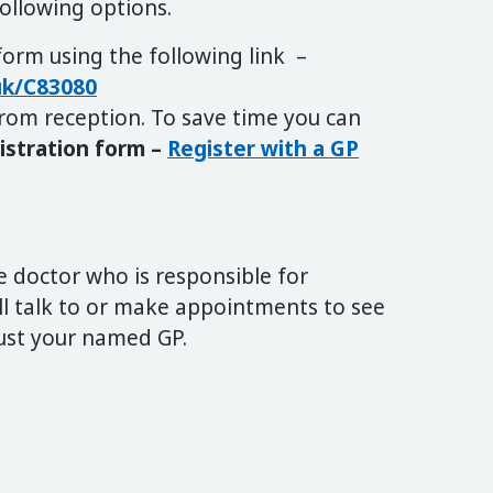
following options.
 form using the following link –
.uk/C83080
rom reception. To save time you can
istration form –
Register with a GP
e doctor who is responsible for
ill talk to or make appointments to see
just your named GP.