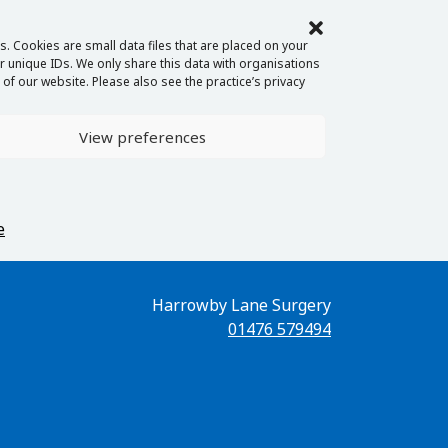
. Cookies are small data files that are placed on your
 unique IDs. We only share this data with organisations
of our website. Please also see the practice’s privacy
View preferences
e
Harrowby Lane Surgery
01476 579494