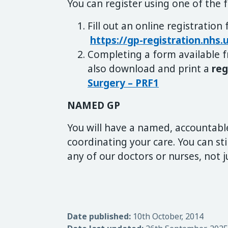
You can register using one of the 
Fill out an online registration
https://gp-registration.nhs
Completing a form available f
also download and print a
reg
Surgery – PRF1
NAMED GP
You will have a named, accountabl
coordinating your care. You can st
any of our doctors or nurses, not 
Date published:
10th October, 2014