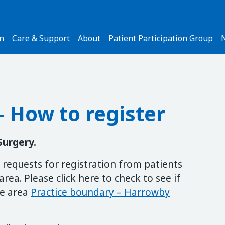
on
Care & Support
About
Patient Participation Group
 How to register
Surgery.
requests for registration from patients
area. Please click here to check to see if
ce area
Practice boundary – Harrowby