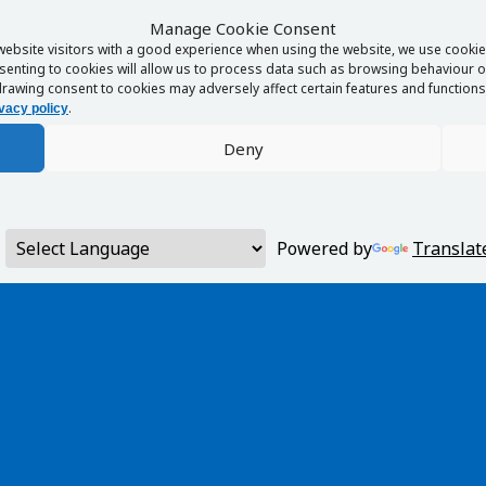
Manage Cookie Consent
website visitors with a good experience when using the website, we use cookies
enting to cookies will allow us to process data such as browsing behaviour or
rawing consent to cookies may adversely affect certain features and functions 
.
vacy policy
Deny
Powered by
Translat