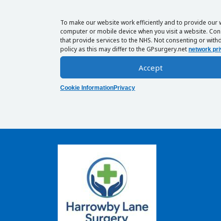
To make our website work efficiently and to provide our 
computer or mobile device when you visit a website. Cons
that provide services to the NHS. Not consenting or withd
policy as this may differ to the GPsurgery.net
network pri
Accept
Cookie Information
Privacy