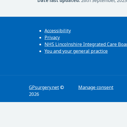
Date last updated:
26th September, 2025
Accessibility
Privacy
NHS Lincolnshire Integrated Care Boa
You and your general practice
GPsurgery.net
©
Manage consent
2026