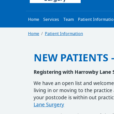
Home
Services
Team
Patient Informati
Home
Patient Information
NEW PATIENTS –
Registering with Harrowby Lane 
We have an open list and welcome 
living in or moving to the practice 
your postcode is within out practi
Lane Surgery