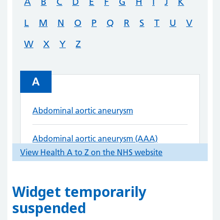
Widget temporarily
suspended