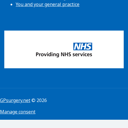
You and your general practice
GPsurgery.net
© 2026
Manage consent