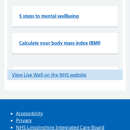
Accessibility
Privacy
NHS Lincolnshire Integrated Care Board