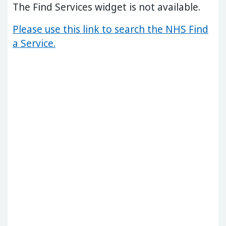
The Find Services widget is not available.
Please use this link to search the NHS Find
a Service.