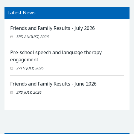
Latest News
Friends and Family Results - July 2026
3RD AUGUST, 2026
Pre-school speech and language therapy
engagement
27TH JULY, 2026
Friends and Family Results - June 2026
3RD JULY, 2026