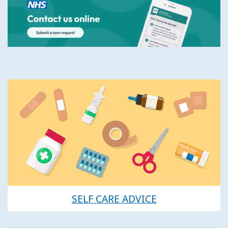
SELF CARE ADVICE