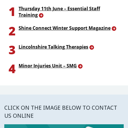
1
Thursday 11th June – Essential Staff
Training
2
Shine Connect Winter Support Magazine
3
Lincolnshire Talking Therapies
4
Minor Injuries Unit – SMG
CLICK ON THE IMAGE BELOW TO CONTACT
US ONLINE