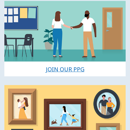
JOIN OUR PPG