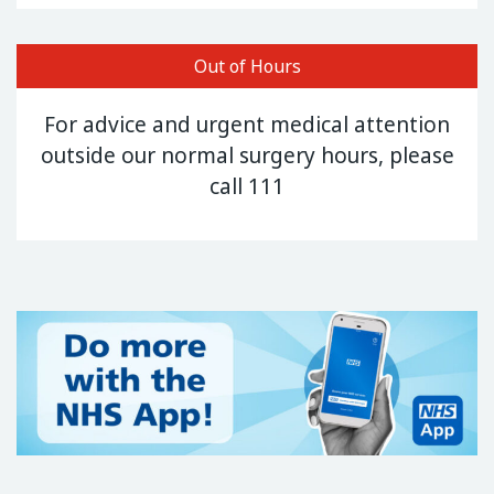
Out of Hours
For advice and urgent medical attention
outside our normal surgery hours, please
call 111