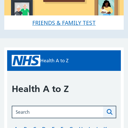
FRIENDS & FAMILY TEST