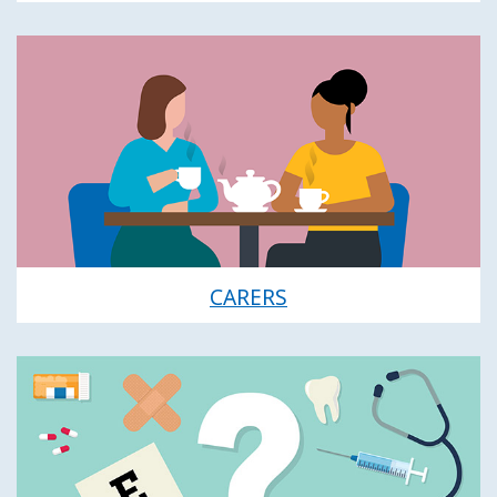
CARERS