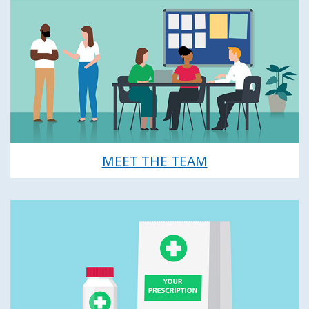
MEET THE TEAM