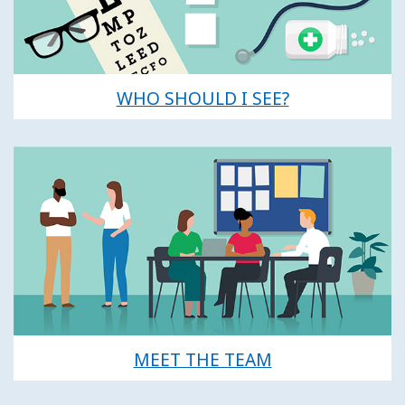
WHO SHOULD I SEE?
MEET THE TEAM