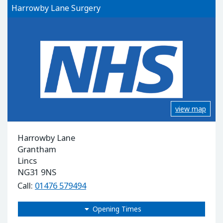
Harrowby Lane Surgery
view map
Harrowby Lane
Grantham
Lincs
NG31 9NS
Call:
01476 579494
Opening Times