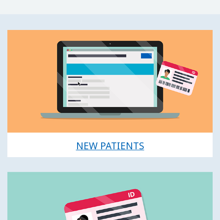
NEW PATIENTS