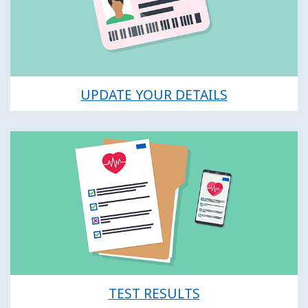
UPDATE YOUR DETAILS
TEST RESULTS