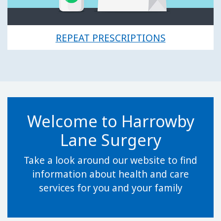
REPEAT PRESCRIPTIONS
Welcome to Harrowby
Lane Surgery
Take a look around our website to find
information about health and care
services for you and your family