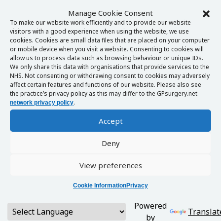
Manage Cookie Consent
To make our website work efficiently and to provide our website
visitors with a good experience when using the website, we use
cookies. Cookies are small data files that are placed on your computer
or mobile device when you visit a website. Consenting to cookies will
allow us to process data such as browsing behaviour or unique IDs.
We only share this data with organisations that provide services to the
NHS. Not consenting or withdrawing consent to cookies may adversely
affect certain features and functions of our website. Please also see
the practice’s privacy policy as this may differ to the GPsurgery.net
.
network privacy policy
Accept
Deny
View preferences
Cookie Information
Privacy
Powered
Translat
by