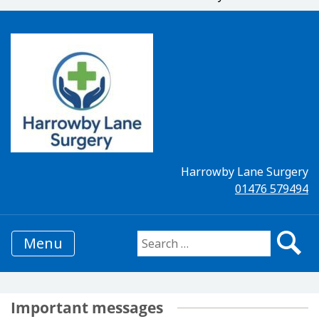
Harrowby Lane Surgery
01476 579494
Menu
Search for:
Important messages