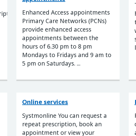
Enhanced Access appointments
ription
Primary Care Networks (PCNs)
provide enhanced access
appointments between the
hours of 6.30 pm to 8 pm
Mondays to Fridays and 9 am to
5 pm on Saturdays. ...
Online services
Systmonline You can request a
repeat prescription, book an
appointment or view your