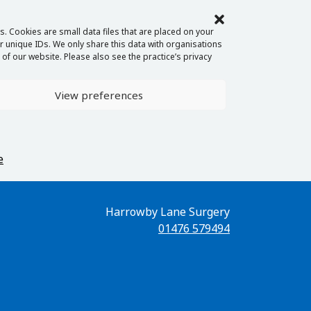
. Cookies are small data files that are placed on your
 unique IDs. We only share this data with organisations
of our website. Please also see the practice’s privacy
View preferences
e
Harrowby Lane Surgery
01476 579494