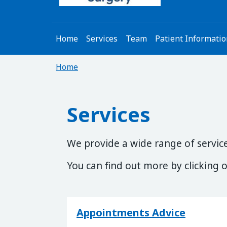
Home
Services
Team
Patient Informati
Home
Services
We provide a wide range of services
You can find out more by clicking o
Appointments Advice