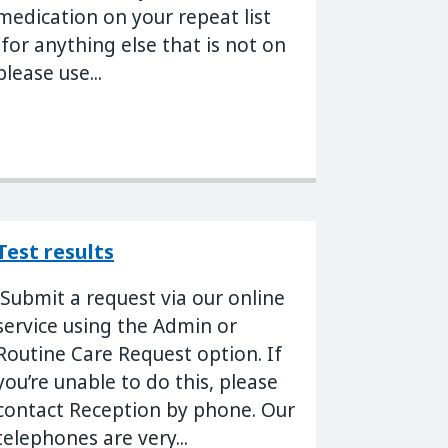
medication on your repeat list
(for anything else that is not on
please use...
Test results
Submit a request via our online
service using the Admin or
Routine Care Request option. If
you’re unable to do this, please
contact Reception by phone. Our
telephones are very...