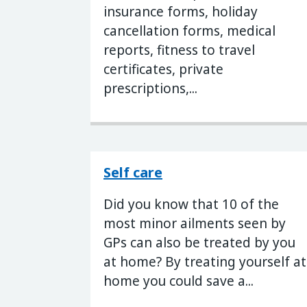
insurance forms, holiday
cancellation forms, medical
reports, fitness to travel
certificates, private
prescriptions,...
Self care
Did you know that 10 of the
most minor ailments seen by
GPs can also be treated by you
at home? By treating yourself at
home you could save a...