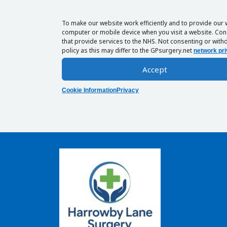
To make our website work efficiently and to provide our 
computer or mobile device when you visit a website. Cons
that provide services to the NHS. Not consenting or withd
policy as this may differ to the GPsurgery.net
network pri
Accept
Cookie Information
Privacy