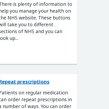
There is plenty of information to
help you manage your health on
the NHS website. These buttons
will take you to different
sections of NHS and you can
look up...
Repeat prescriptions
Patients on regular medication
can order repeat prescriptions in
a number of ways. You can order