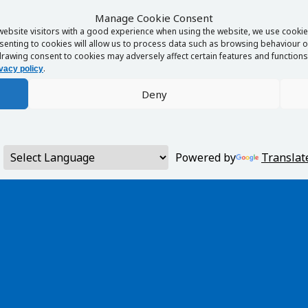
Manage Cookie Consent
website visitors with a good experience when using the website, we use cookies
enting to cookies will allow us to process data such as browsing behaviour or
rawing consent to cookies may adversely affect certain features and functions 
.
vacy policy
Deny
Powered by
Translat