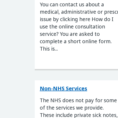
You can contact us about a
medical, administrative or presc
issue by clicking here How do I
use the online consultation
service? You are asked to
complete a short online form.
This is...
Non-NHS Services
The NHS does not pay for some
of the services we provide.
These include private sick notes,