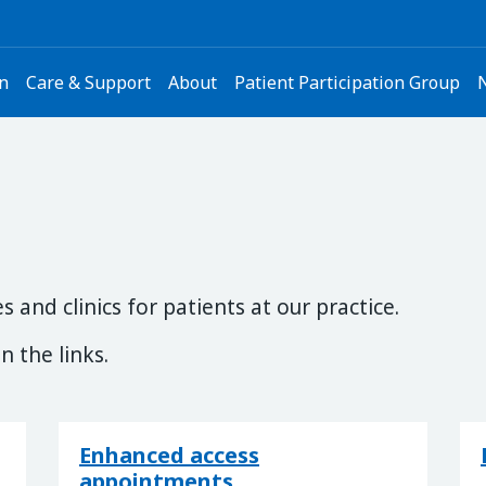
on
Care & Support
About
Patient Participation Group
 and clinics for patients at our practice.
n the links.
Enhanced access
appointments