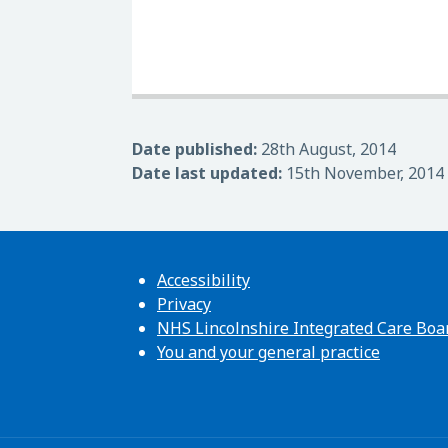
Date published:
28th August, 2014
Date last updated:
15th November, 2014
Accessibility
Privacy
NHS Lincolnshire Integrated Care Boa
You and your general practice