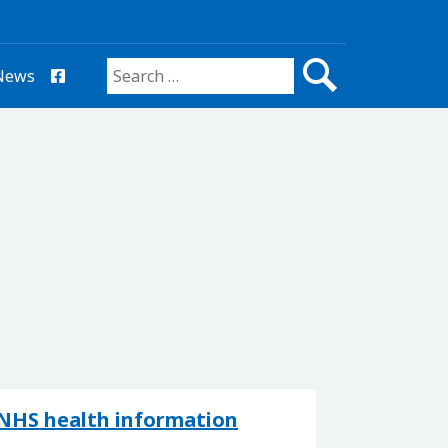
News
Search for:
NHS health information